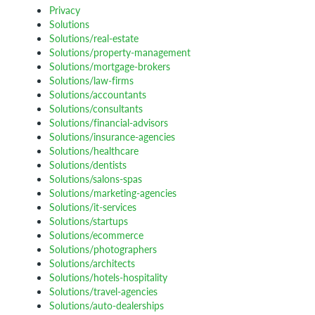
Privacy
Solutions
Solutions/real-estate
Solutions/property-management
Solutions/mortgage-brokers
Solutions/law-firms
Solutions/accountants
Solutions/consultants
Solutions/financial-advisors
Solutions/insurance-agencies
Solutions/healthcare
Solutions/dentists
Solutions/salons-spas
Solutions/marketing-agencies
Solutions/it-services
Solutions/startups
Solutions/ecommerce
Solutions/photographers
Solutions/architects
Solutions/hotels-hospitality
Solutions/travel-agencies
Solutions/auto-dealerships