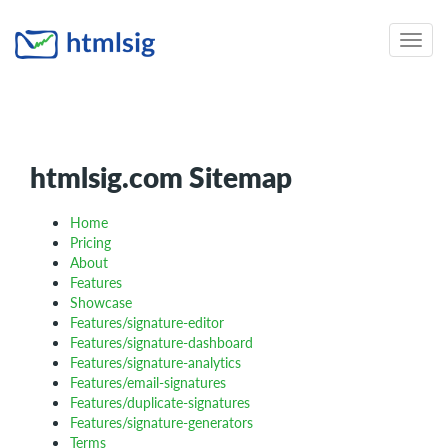
Toggle
naviga
htmlsig.com Sitemap
Home
Pricing
About
Features
Showcase
Features/signature-editor
Features/signature-dashboard
Features/signature-analytics
Features/email-signatures
Features/duplicate-signatures
Features/signature-generators
Terms