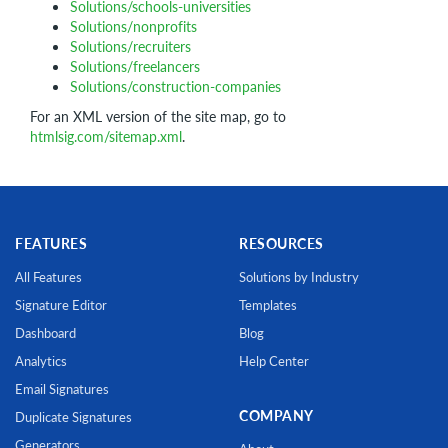
Solutions/schools-universities
Solutions/nonprofits
Solutions/recruiters
Solutions/freelancers
Solutions/construction-companies
For an XML version of the site map, go to
htmlsig.com/sitemap.xml
.
FEATURES
RESOURCES
All Features
Solutions by Industry
Signature Editor
Templates
Dashboard
Blog
Analytics
Help Center
Email Signatures
COMPANY
Duplicate Signatures
Generators