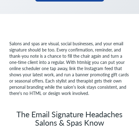
Salons and spas are visual, social businesses, and your email
signature should be too. Every confirmation, reminder, and
thank-you note is a chance to fill the chair again and turn a
one-time client into a regular. With htmlsig you can put your
online scheduler one tap away, link the Instagram feed that
shows your latest work, and run a banner promoting gift cards
or seasonal offers. Each stylist and therapist gets their own
personal branding while the salon's look stays consistent, and
there's no HTML or design work involved.
The Email Signature Headaches
Salons & Spas Know