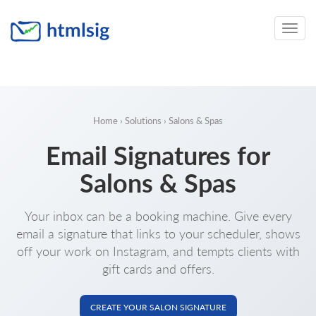
Toggle
naviga
Home
›
Solutions
› Salons & Spas
Email Signatures for
Salons & Spas
Your inbox can be a booking machine. Give every
email a signature that links to your scheduler, shows
off your work on Instagram, and tempts clients with
gift cards and offers.
CREATE YOUR SALON SIGNATURE