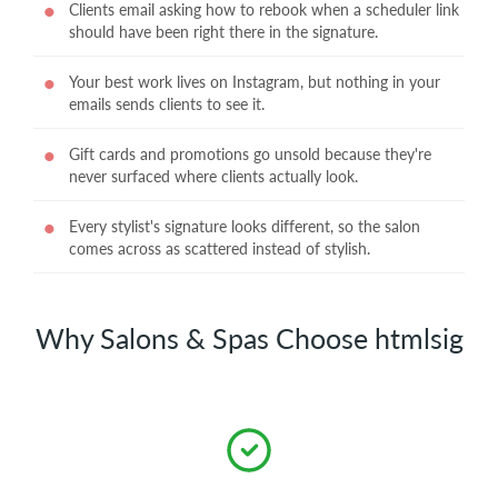
Clients email asking how to rebook when a scheduler link
should have been right there in the signature.
Your best work lives on Instagram, but nothing in your
emails sends clients to see it.
Gift cards and promotions go unsold because they're
never surfaced where clients actually look.
Every stylist's signature looks different, so the salon
comes across as scattered instead of stylish.
Why Salons & Spas Choose htmlsig