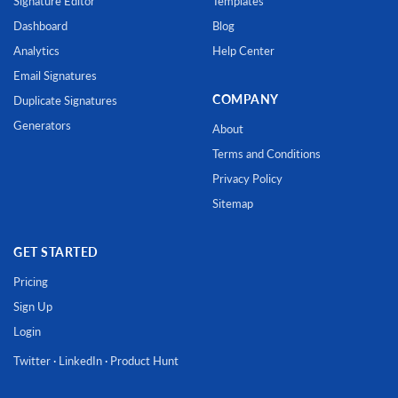
Signature Editor
Templates
Dashboard
Blog
Analytics
Help Center
Email Signatures
COMPANY
Duplicate Signatures
Generators
About
Terms and Conditions
Privacy Policy
Sitemap
GET STARTED
Pricing
Sign Up
Login
Twitter
·
LinkedIn
·
Product Hunt