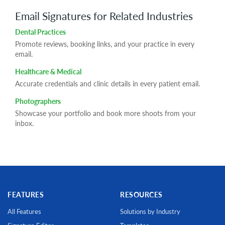
Email Signatures for Related Industries
Dental Practices
Promote reviews, booking links, and your practice in every
email.
Healthcare & Medical
Accurate credentials and clinic details in every patient email.
Photographers
Showcase your portfolio and book more shoots from your
inbox.
FEATURES
RESOURCES
All Features
Solutions by Industry