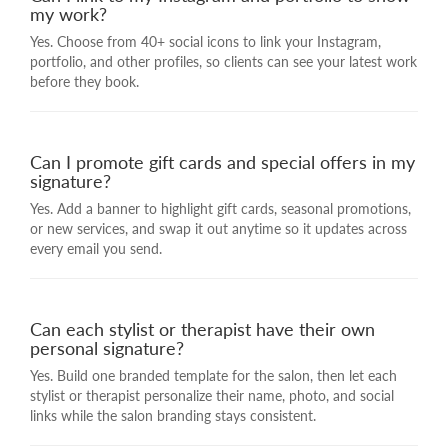
my work?
Yes. Choose from 40+ social icons to link your Instagram,
portfolio, and other profiles, so clients can see your latest work
before they book.
Can I promote gift cards and special offers in my
signature?
Yes. Add a banner to highlight gift cards, seasonal promotions,
or new services, and swap it out anytime so it updates across
every email you send.
Can each stylist or therapist have their own
personal signature?
Yes. Build one branded template for the salon, then let each
stylist or therapist personalize their name, photo, and social
links while the salon branding stays consistent.