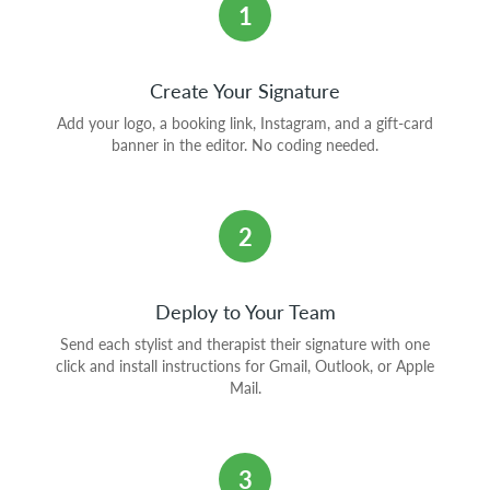
1
Create Your Signature
Add your logo, a booking link, Instagram, and a gift-card
banner in the editor. No coding needed.
2
Deploy to Your Team
Send each stylist and therapist their signature with one
click and install instructions for Gmail, Outlook, or Apple
Mail.
3