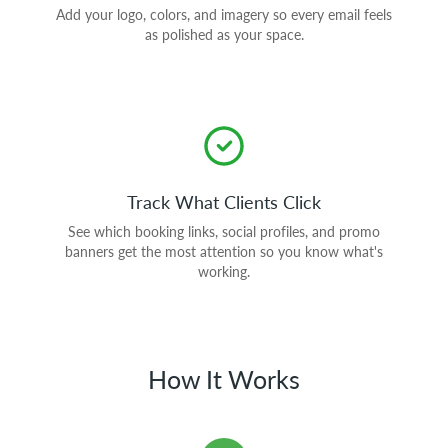
Add your logo, colors, and imagery so every email feels
as polished as your space.
Track What Clients Click
See which booking links, social profiles, and promo
banners get the most attention so you know what's
working.
How It Works