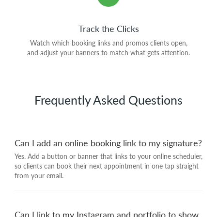
Track the Clicks
Watch which booking links and promos clients open,
and adjust your banners to match what gets attention.
Frequently Asked Questions
Can I add an online booking link to my signature?
Yes. Add a button or banner that links to your online scheduler,
so clients can book their next appointment in one tap straight
from your email.
Can I link to my Instagram and portfolio to show