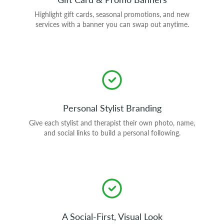
Highlight gift cards, seasonal promotions, and new
services with a banner you can swap out anytime.
Personal Stylist Branding
Give each stylist and therapist their own photo, name,
and social links to build a personal following.
A Social-First, Visual Look