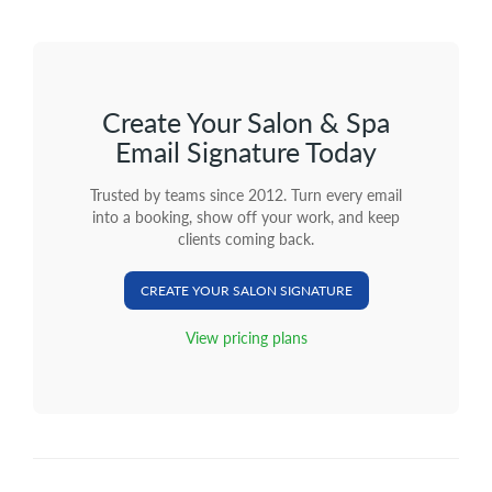
Create Your Salon & Spa
Email Signature Today
Trusted by teams since 2012. Turn every email
into a booking, show off your work, and keep
clients coming back.
CREATE YOUR SALON SIGNATURE
View pricing plans