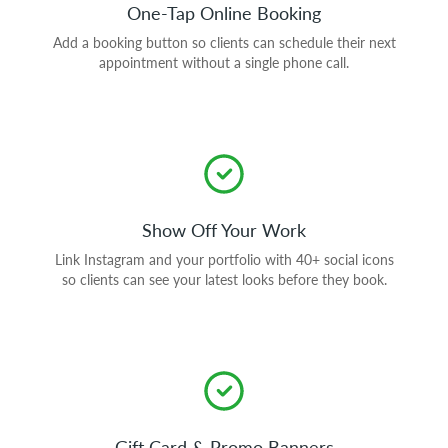
One-Tap Online Booking
Add a booking button so clients can schedule their next
appointment without a single phone call.
Show Off Your Work
Link Instagram and your portfolio with 40+ social icons
so clients can see your latest looks before they book.
Gift Card & Promo Banners