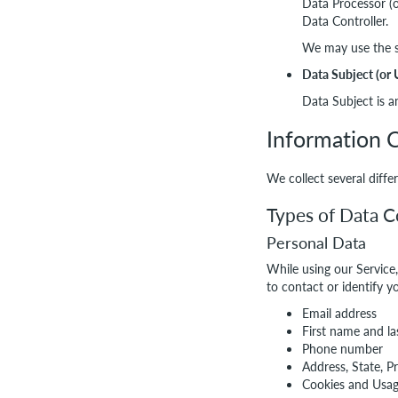
Data Processor (o
Data Controller.
We may use the se
Data Subject (or 
Data Subject is an
Information C
We collect several diff
Types of Data C
Personal Data
While using our Service
to contact or identify y
Email address
First name and l
Phone number
Address, State, P
Cookies and Usa