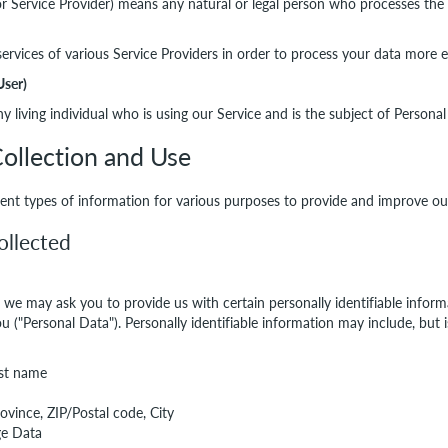
r Service Provider) means any natural or legal person who processes the 
rvices of various Service Providers in order to process your data more ef
User)
y living individual who is using our Service and is the subject of Personal
ollection and Use
erent types of information for various purposes to provide and improve ou
ollected
, we may ask you to provide us with certain personally identifiable infor
ou ("Personal Data"). Personally identifiable information may include, but i
ast name
rovince, ZIP/Postal code, City
ge Data