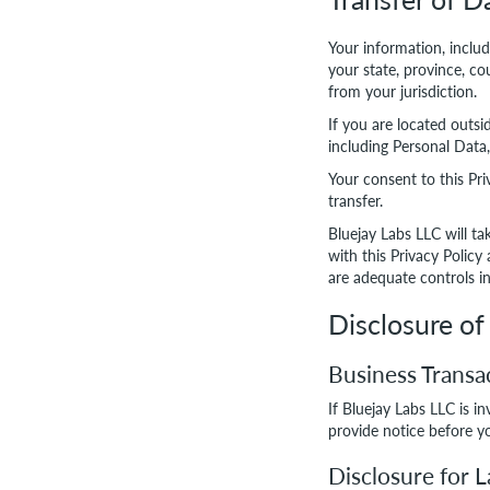
Your information, inclu
your state, province, c
from your jurisdiction.
If you are located outsi
including Personal Data,
Your consent to this Pr
transfer.
Bluejay Labs LLC will ta
with this Privacy Policy
are adequate controls in
Disclosure of
Business Transa
If Bluejay Labs LLC is i
provide notice before yo
Disclosure for