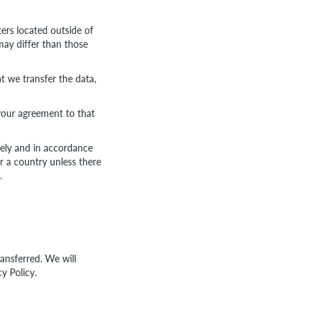
ers located outside of
may differ than those
t we transfer the data,
your agreement to that
urely and in accordance
or a country unless there
.
ransferred. We will
y Policy.