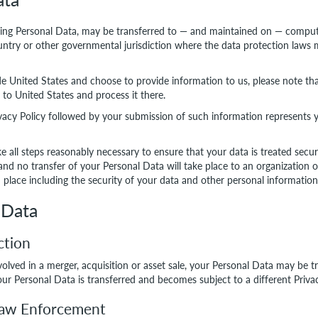
ding Personal Data, may be transferred to — and maintained on — comput
ountry or other governmental jurisdiction where the data protection laws 
de United States and choose to provide information to us, please note tha
 to United States and process it there.
ivacy Policy followed by your submission of such information represents 
ke all steps reasonably necessary to ensure that your data is treated sec
 and no transfer of your Personal Data will take place to an organization 
 place including the security of your data and other personal information
 Data
ction
nvolved in a merger, acquisition or asset sale, your Personal Data may be t
ur Personal Data is transferred and becomes subject to a different Privac
 Law Enforcement