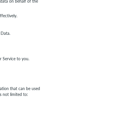
data on behalf of the
fectively.
 Data.
r Service to you.
mation that can be used
s not limited to: