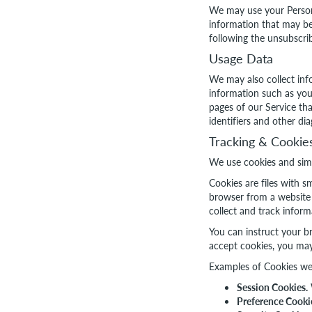
We may use your Persona
information that may be
following the unsubscrib
Usage Data
We may also collect inf
information such as your
pages of our Service tha
identifiers and other dia
Tracking & Cookie
We use cookies and simil
Cookies are files with 
browser from a website 
collect and track infor
You can instruct your br
accept cookies, you may
Examples of Cookies we
Session Cookies.
Preference Cooki