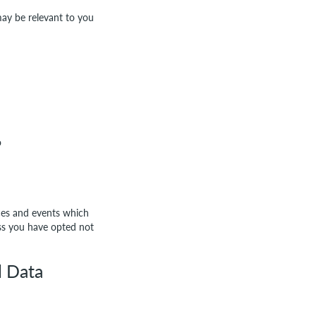
may be relevant to you
o
ices and events which
ess you have opted not
l Data