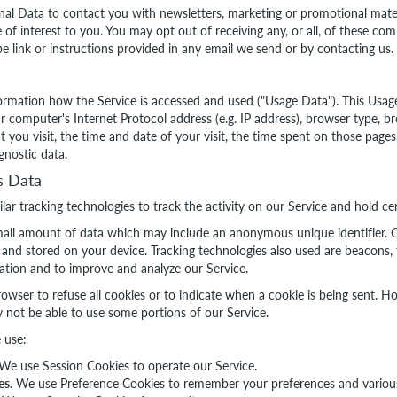
l Data to contact you with newsletters, marketing or promotional mater
 of interest to you. You may opt out of receiving any, or all, of these c
e link or instructions provided in any email we send or by contacting us.
ormation how the Service is accessed and used ("Usage Data"). This Usa
 computer's Internet Protocol address (e.g. IP address), browser type, br
t you visit, the time and date of your visit, the time spent on those page
gnostic data.
s Data
ar tracking technologies to track the activity on our Service and hold ce
small amount of data which may include an anonymous unique identifier. C
and stored on your device. Tracking technologies also used are beacons, t
mation and to improve and analyze our Service.
owser to refuse all cookies or to indicate when a cookie is being sent. H
 not be able to use some portions of our Service.
 use:
We use Session Cookies to operate our Service.
es.
We use Preference Cookies to remember your preferences and various