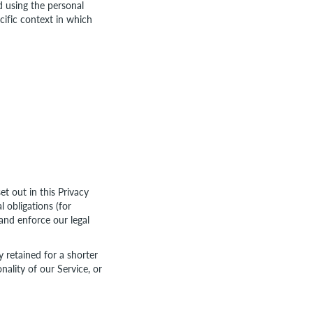
d using the personal
cific context in which
et out in this Privacy
 obligations (for
 and enforce our legal
y retained for a shorter
nality of our Service, or