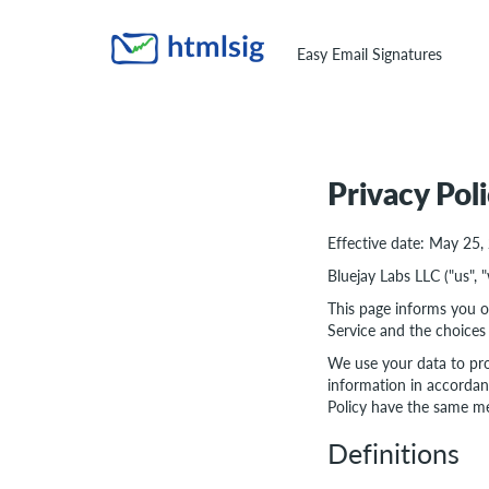
Easy Email Signatures
Privacy Pol
Effective date: May 25,
Bluejay Labs LLC ("us", 
This page informs you of
Service and the choices
We use your data to pro
information in accordanc
Policy have the same me
Definitions