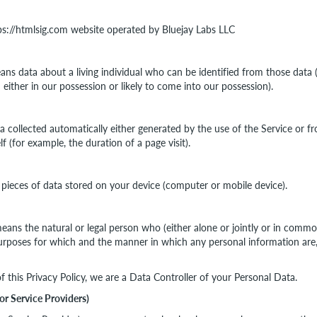
tps://htmlsig.com website operated by Bluejay Labs LLC
ns data about a living individual who can be identified from those data
 either in our possession or likely to come into our possession).
a collected automatically either generated by the use of the Service or f
elf (for example, the duration of a page visit).
 pieces of data stored on your device (computer or mobile device).
eans the natural or legal person who (either alone or jointly or in comm
rposes for which and the manner in which any personal information are, 
f this Privacy Policy, we are a Data Controller of your Personal Data.
or Service Providers)