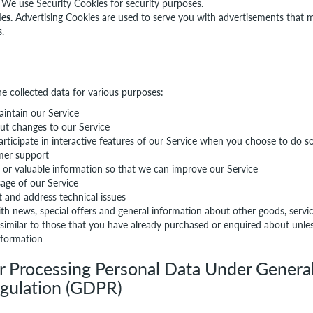
We use Security Cookies for security purposes.
es.
Advertising Cookies are used to serve you with advertisements that 
s.
he collected data for various purposes:
intain our Service
ut changes to our Service
articipate in interactive features of our Service when you choose to do s
mer support
s or valuable information so that we can improve our Service
age of our Service
t and address technical issues
th news, special offers and general information about other goods, serv
 similar to those that you have already purchased or enquired about unl
nformation
or Processing Personal Data Under Genera
egulation (GDPR)