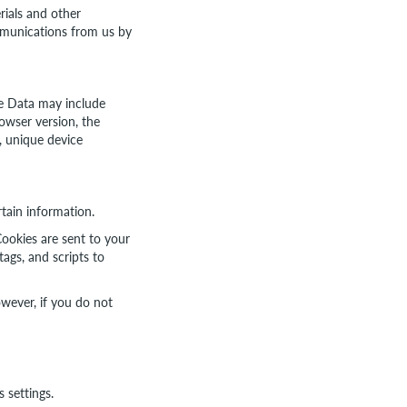
ials and other
ommunications from us by
ge Data may include
owser version, the
s, unique device
rtain information.
ookies are sent to your
ags, and scripts to
owever, if you do not
 settings.