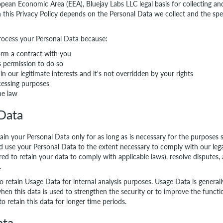
opean Economic Area (EEA), Bluejay Labs LLC legal basis for collecting an
n this Privacy Policy depends on the Personal Data we collect and the spe
rocess your Personal Data because:
rm a contract with you
s permission to do so
in our legitimate interests and it's not overridden by your rights
essing purposes
he law
 Data
tain your Personal Data only for as long as is necessary for the purposes s
nd use your Personal Data to the extent necessary to comply with our legal
red to retain your data to comply with applicable laws), resolve disputes,
.
so retain Usage Data for internal analysis purposes. Usage Data is generall
hen this data is used to strengthen the security or to improve the functio
to retain this data for longer time periods.
ata