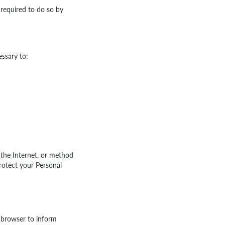
 required to do so by
essary to:
 the Internet, or method
rotect your Personal
 browser to inform