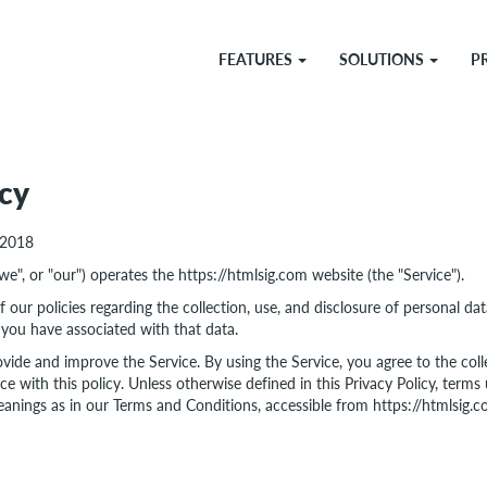
FEATURES
SOLUTIONS
P
icy
 2018
"we", or "our") operates the https://htmlsig.com website (the "Service").
 our policies regarding the collection, use, and disclosure of personal d
 you have associated with that data.
vide and improve the Service. By using the Service, you agree to the coll
e with this policy. Unless otherwise defined in this Privacy Policy, terms 
anings as in our Terms and Conditions, accessible from https://htmlsig.