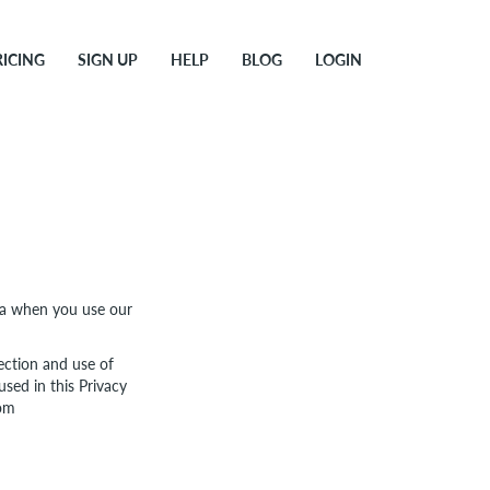
RICING
SIGN UP
HELP
BLOG
LOGIN
ata when you use our
ection and use of
used in this Privacy
com