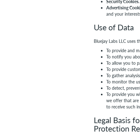
Security Cookies.
Advertising Cooki
and your interest
Use of Data
Bluejay Labs LLC uses t
To provide and ma
To notify you abo
To allow you to p
To provide custo
To gather analysi
To monitor the us
To detect, preven
To provide you wi
we offer that are
to receive such i
Legal Basis f
Protection R