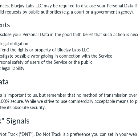
nces, Bluejay Labs LLC may be required to disclose your Personal Data if
lid requests by public authorities (e.g. a court or a government agency).
ents
close your Personal Data in the good faith belief that such action is nec
legal obligation
fend the rights or property of Bluejay Labs LLC
estigate possible wrongdoing in connection with the Service
rsonal safety of users of the Service or the public
legal liability
ata
ta is important to us, but remember that no method of transmission over
s 100% secure. While we strive to use commercially acceptable means to p
ee its absolute security.
" Signals
ot Track ("DNT"). Do Not Track is a preference you can set in your web