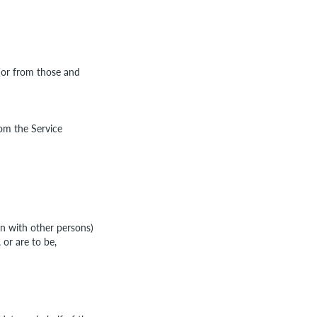
 (or from those and
rom the Service
on with other persons)
or are to be,