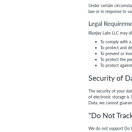
Under certain circumsta
law or in response to va
Legal Requirem
Bluejay Labs LLC may dis
To comply with a 
To protect and de
To prevent or inv
To protect the pe
To protect against 
Security of D
The security of your da
of electronic storage i
Data, we cannot guarant
"Do Not Track
We do not support Do N