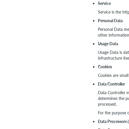
Service
Service is the ht
Personal Data
Personal Data mea
other information
Usage Data
Usage Data is dat
infrastructure its
Cookies
Cookies are small
Data Controller
Data Controller m
determines the pu
processed.
For the purpose o
Data Processors (