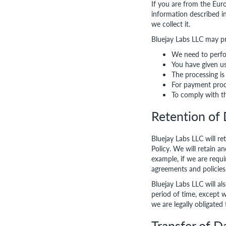
If you are from the Eur
information described i
we collect it.
Bluejay Labs LLC may p
We need to perfo
You have given u
The processing is 
For payment proc
To comply with t
Retention of
Bluejay Labs LLC will re
Policy. We will retain a
example, if we are requi
agreements and policies
Bluejay Labs LLC will al
period of time, except w
we are legally obligated 
Transfer of D