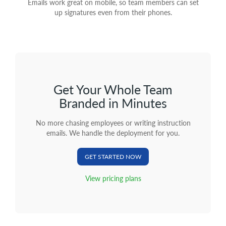
Emails work great on mobile, so team members can set
up signatures even from their phones.
Get Your Whole Team
Branded in Minutes
No more chasing employees or writing instruction
emails. We handle the deployment for you.
GET STARTED NOW
View pricing plans