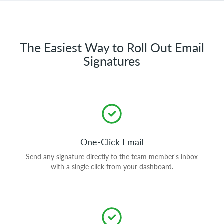
The Easiest Way to Roll Out Email
Signatures
One-Click Email
Send any signature directly to the team member's inbox
with a single click from your dashboard.