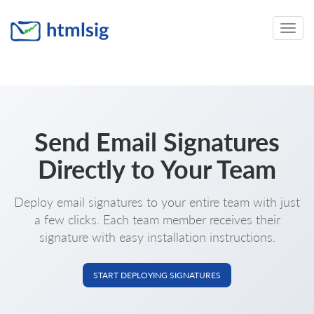
Toggle
naviga
Send Email Signatures
Directly to Your Team
Deploy email signatures to your entire team with just
a few clicks. Each team member receives their
signature with easy installation instructions.
START DEPLOYING SIGNATURES