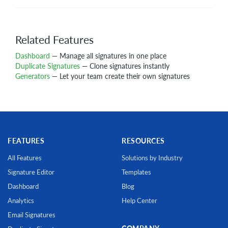
Related Features
Dashboard
— Manage all signatures in one place
Duplicate Signatures
— Clone signatures instantly
Generators
— Let your team create their own signatures
FEATURES
RESOURCES
All Features
Solutions by Industry
Signature Editor
Templates
Dashboard
Blog
Analytics
Help Center
Email Signatures