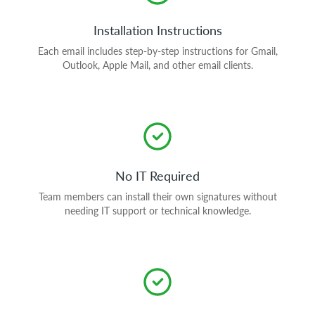
Installation Instructions
Each email includes step-by-step instructions for Gmail,
Outlook, Apple Mail, and other email clients.
No IT Required
Team members can install their own signatures without
needing IT support or technical knowledge.