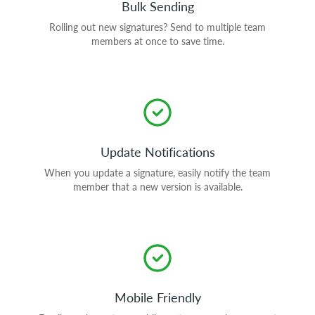
Bulk Sending
Rolling out new signatures? Send to multiple team
members at once to save time.
Update Notifications
When you update a signature, easily notify the team
member that a new version is available.
Mobile Friendly