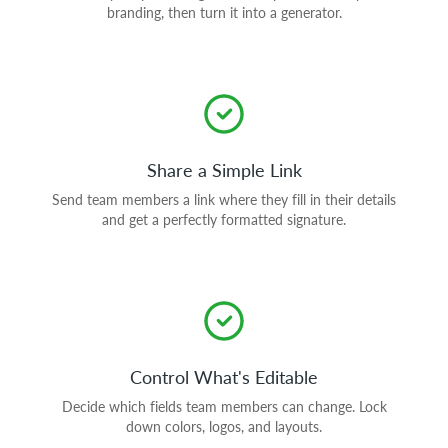
branding, then turn it into a generator.
Share a Simple Link
Send team members a link where they fill in their details
and get a perfectly formatted signature.
Control What's Editable
Decide which fields team members can change. Lock
down colors, logos, and layouts.