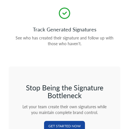
Track Generated Signatures
See who has created their signature and follow up with
those who haven't.
Stop Being the Signature
Bottleneck
Let your team create their own signatures while
you maintain complete brand control.
GET STARTED NOW