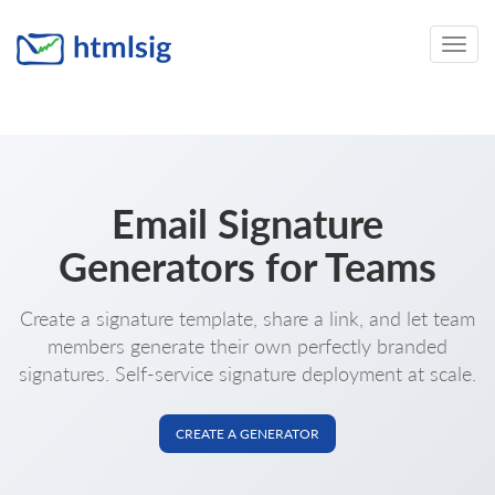
Toggle
naviga
Email Signature
Generators for Teams
Create a signature template, share a link, and let team
members generate their own perfectly branded
signatures. Self-service signature deployment at scale.
CREATE A GENERATOR