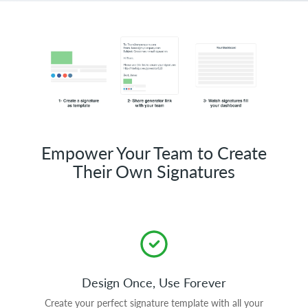
Empower Your Team to Create
Their Own Signatures
Design Once, Use Forever
Create your perfect signature template with all your