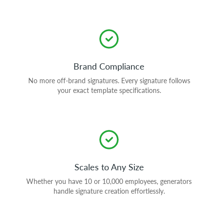
Brand Compliance
No more off-brand signatures. Every signature follows
your exact template specifications.
Scales to Any Size
Whether you have 10 or 10,000 employees, generators
handle signature creation effortlessly.