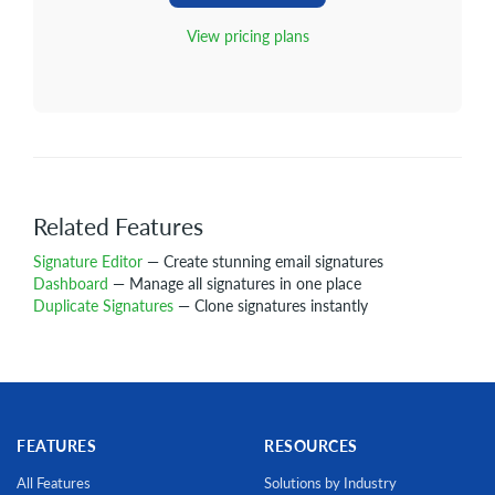
View pricing plans
Related Features
Signature Editor
— Create stunning email signatures
Dashboard
— Manage all signatures in one place
Duplicate Signatures
— Clone signatures instantly
FEATURES
RESOURCES
All Features
Solutions by Industry