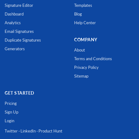
Signature Editor
Templates
Dashboard
Blog
Analytics
Help Center
Email Signatures
COMPANY
Duplicate Signatures
Generators
About
Terms and Conditions
Privacy Policy
Sitemap
GET STARTED
Pricing
Sign Up
Login
Twitter
·
LinkedIn
·
Product Hunt