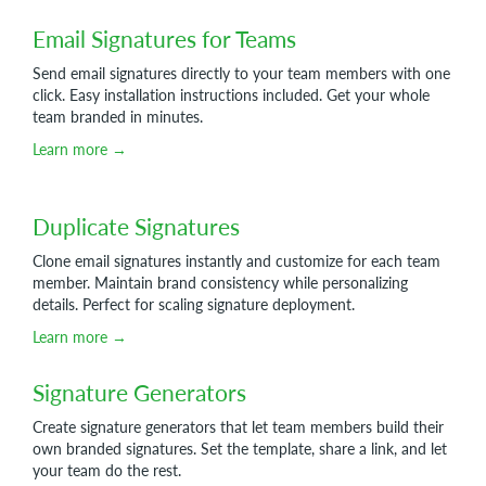
Email Signatures for Teams
Send email signatures directly to your team members with one
click. Easy installation instructions included. Get your whole
team branded in minutes.
Learn more →
Duplicate Signatures
Clone email signatures instantly and customize for each team
member. Maintain brand consistency while personalizing
details. Perfect for scaling signature deployment.
Learn more →
Signature Generators
Create signature generators that let team members build their
own branded signatures. Set the template, share a link, and let
your team do the rest.