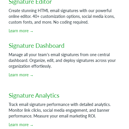
Signature Editor
Create stunning HTML email signatures with our powerful
online editor. 40+ customization options, social media icons,
custom fonts, and more. No coding required.
Learn more →
Signature Dashboard
Manage all your team's email signatures from one central
dashboard. Organize, edit, and deploy signatures across your
organization effortlessly.
Learn more →
Signature Analytics
Track email signature performance with detailed analytics.
Monitor link clicks, social media engagement, and banner
performance. Measure your email marketing ROI.
Learn more →