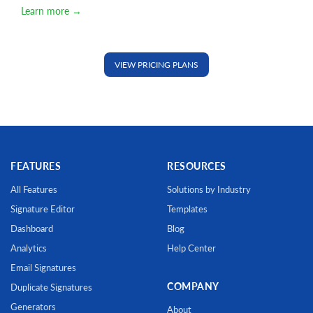
Learn more →
VIEW PRICING PLANS
FEATURES
RESOURCES
All Features
Solutions by Industry
Signature Editor
Templates
Dashboard
Blog
Analytics
Help Center
Email Signatures
COMPANY
Duplicate Signatures
Generators
About