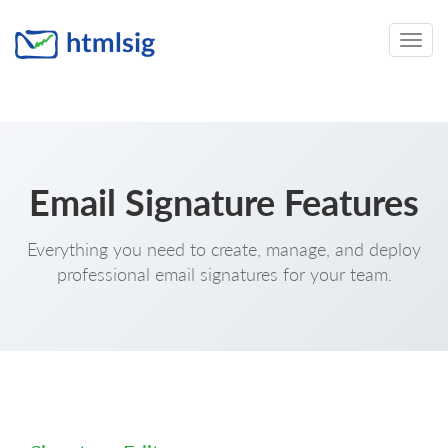
Toggle
naviga
Email Signature Features
Everything you need to create, manage, and deploy
professional email signatures for your team.