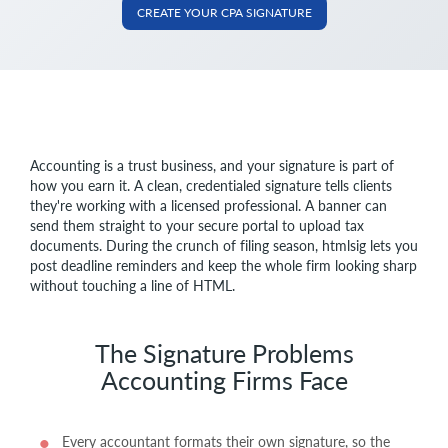
CREATE YOUR CPA SIGNATURE
Accounting is a trust business, and your signature is part of
how you earn it. A clean, credentialed signature tells clients
they're working with a licensed professional. A banner can
send them straight to your secure portal to upload tax
documents. During the crunch of filing season, htmlsig lets you
post deadline reminders and keep the whole firm looking sharp
without touching a line of HTML.
The Signature Problems
Accounting Firms Face
Every accountant formats their own signature, so the