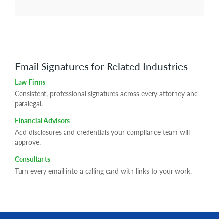
Email Signatures for Related Industries
Law Firms
Consistent, professional signatures across every attorney and
paralegal.
Financial Advisors
Add disclosures and credentials your compliance team will
approve.
Consultants
Turn every email into a calling card with links to your work.