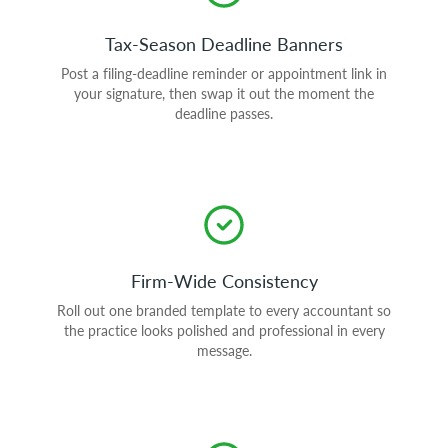
Tax-Season Deadline Banners
Post a filing-deadline reminder or appointment link in
your signature, then swap it out the moment the
deadline passes.
Firm-Wide Consistency
Roll out one branded template to every accountant so
the practice looks polished and professional in every
message.