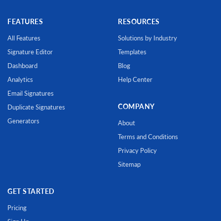
FEATURES
RESOURCES
All Features
Solutions by Industry
Signature Editor
Templates
Dashboard
Blog
Analytics
Help Center
Email Signatures
COMPANY
Duplicate Signatures
Generators
About
Terms and Conditions
Privacy Policy
Sitemap
GET STARTED
Pricing