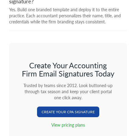
signature?
Yes. Build one branded template and deploy it to the entire
practice. Each accountant personalizes their name, title, and
credentials while the firm branding stays consistent.
Create Your Accounting
Firm Email Signatures Today
Trusted by teams since 2012. Look buttoned-up
through tax season and keep your client portal
one click away.
CREATE YOUR CPA SIGNATURE
View pricing plans