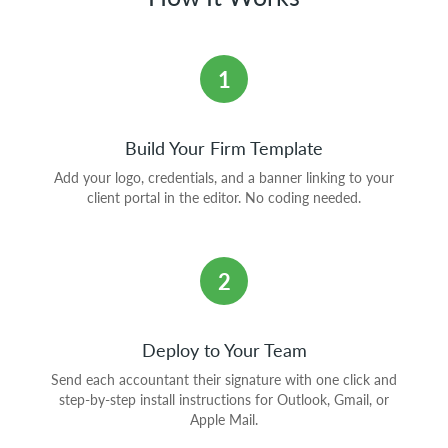
1
Build Your Firm Template
Add your logo, credentials, and a banner linking to your
client portal in the editor. No coding needed.
2
Deploy to Your Team
Send each accountant their signature with one click and
step-by-step install instructions for Outlook, Gmail, or
Apple Mail.