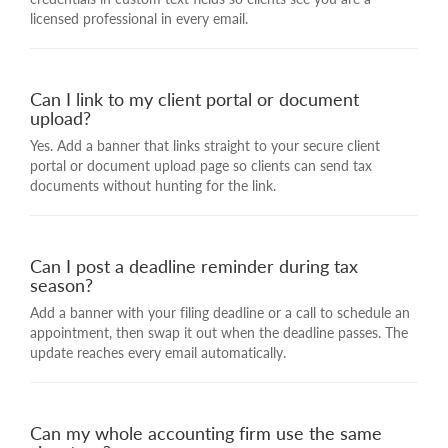
licensed professional in every email.
Can I link to my client portal or document
upload?
Yes. Add a banner that links straight to your secure client
portal or document upload page so clients can send tax
documents without hunting for the link.
Can I post a deadline reminder during tax
season?
Add a banner with your filing deadline or a call to schedule an
appointment, then swap it out when the deadline passes. The
update reaches every email automatically.
Can my whole accounting firm use the same