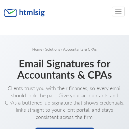
Toggle
naviga
Home
›
Solutions
› Accountants & CPAs
Email Signatures for
Accountants & CPAs
Clients trust you with their finances, so every email
should look the part. Give your accountants and
CPAs a buttoned-up signature that shows credentials,
links straight to your client portal, and stays
consistent across the firm.