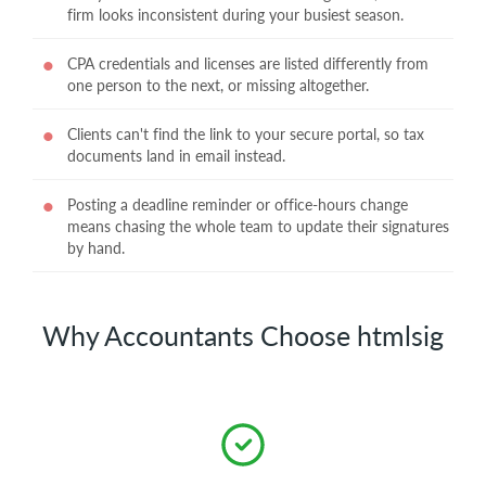
firm looks inconsistent during your busiest season.
CPA credentials and licenses are listed differently from
one person to the next, or missing altogether.
Clients can't find the link to your secure portal, so tax
documents land in email instead.
Posting a deadline reminder or office-hours change
means chasing the whole team to update their signatures
by hand.
Why Accountants Choose htmlsig