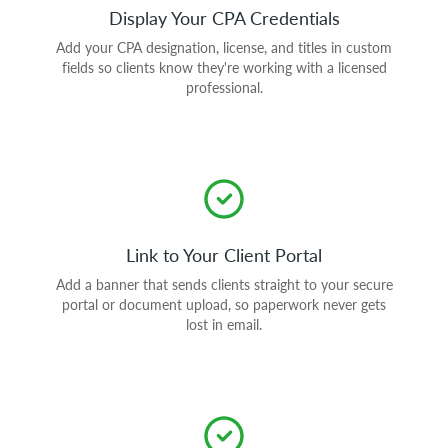
Display Your CPA Credentials
Add your CPA designation, license, and titles in custom
fields so clients know they're working with a licensed
professional.
Link to Your Client Portal
Add a banner that sends clients straight to your secure
portal or document upload, so paperwork never gets
lost in email.