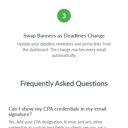
3
Swap Banners as Deadlines Change
Update your deadline reminders and portal links from
the dashboard. The change reaches every email
automatically.
Frequently Asked Questions
Can I show my CPA credentials in my email
signature?
Yes. Add your CPA designation, license, and any other
credentials in custom text fields so clients see you are a