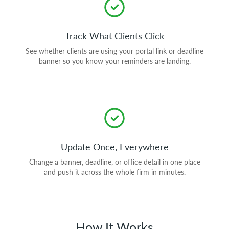
Track What Clients Click
See whether clients are using your portal link or deadline
banner so you know your reminders are landing.
Update Once, Everywhere
Change a banner, deadline, or office detail in one place
and push it across the whole firm in minutes.
How It Works