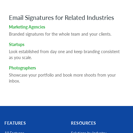
Email Signatures for Related Industries
Marketing Agencies
Branded signatures for the whole team and your clients.
Startups
Look established from day one and keep branding consistent
as you scale.
Photographers
Showcase your portfolio and book more shoots from your
inbox.
FEATURES
RESOURCES
All Features
Solutions by Industry