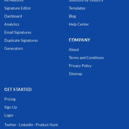
Signature Editor
Templates
Dashboard
Blog
Analytics
Help Center
Email Signatures
COMPANY
Duplicate Signatures
Generators
About
Terms and Conditions
Privacy Policy
Sitemap
GET STARTED
Pricing
Sign Up
Login
Twitter
·
LinkedIn
·
Product Hunt