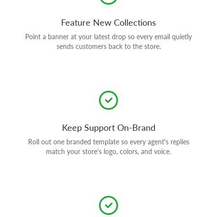
Feature New Collections
Point a banner at your latest drop so every email quietly
sends customers back to the store.
Keep Support On-Brand
Roll out one branded template so every agent's replies
match your store's logo, colors, and voice.