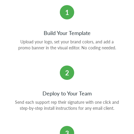
1
Build Your Template
Upload your logo, set your brand colors, and add a
promo banner in the visual editor. No coding needed.
2
Deploy to Your Team
Send each support rep their signature with one click and
step-by-step install instructions for any email client.
3