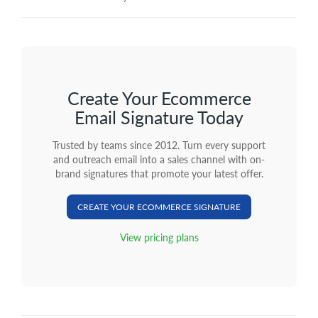
Create Your Ecommerce
Email Signature Today
Trusted by teams since 2012. Turn every support
and outreach email into a sales channel with on-
brand signatures that promote your latest offer.
CREATE YOUR ECOMMERCE SIGNATURE
View pricing plans