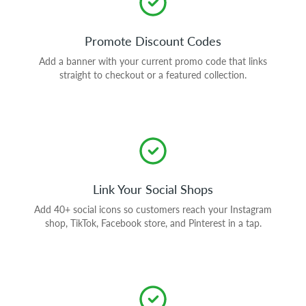
Promote Discount Codes
Add a banner with your current promo code that links
straight to checkout or a featured collection.
Link Your Social Shops
Add 40+ social icons so customers reach your Instagram
shop, TikTok, Facebook store, and Pinterest in a tap.