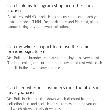
Can I link my Instagram shop and other social
stores?
Absolutely. Add 40+ social icons so customers can reach your
Instagram shop, TikTok, Facebook store, and Pinterest, plus a
banner linking to your newest collection.
Can my whole support team use the same
branded signature?
Yes. Build one branded template and deploy it to every agent.
The logo, colors, and current promo stay consistent while each
rep fills in their own name and role.
Can I see whether customers click the offers in
my signature?
Yes. Built-in click tracking shows which discount banners,
collection links, and social icons customers open, so you can
tell which offers actually drive sales.