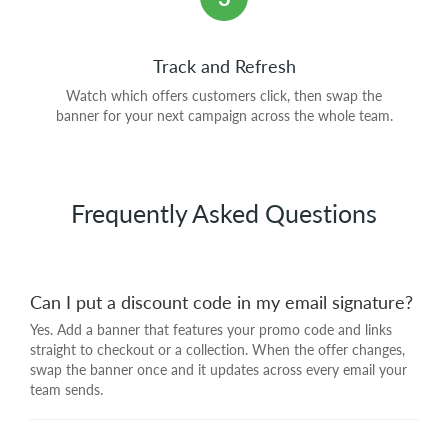
Track and Refresh
Watch which offers customers click, then swap the
banner for your next campaign across the whole team.
Frequently Asked Questions
Can I put a discount code in my email signature?
Yes. Add a banner that features your promo code and links
straight to checkout or a collection. When the offer changes,
swap the banner once and it updates across every email your
team sends.