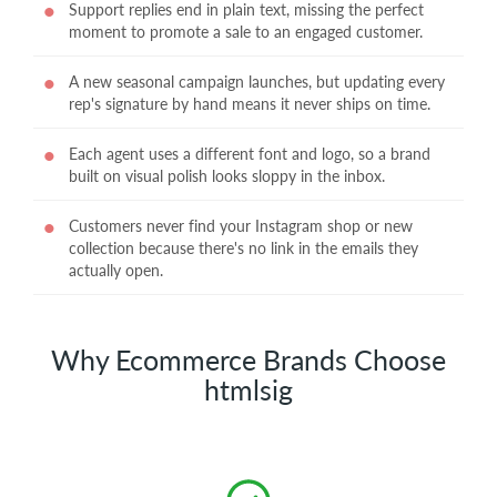
Support replies end in plain text, missing the perfect
moment to promote a sale to an engaged customer.
A new seasonal campaign launches, but updating every
rep's signature by hand means it never ships on time.
Each agent uses a different font and logo, so a brand
built on visual polish looks sloppy in the inbox.
Customers never find your Instagram shop or new
collection because there's no link in the emails they
actually open.
Why Ecommerce Brands Choose
htmlsig