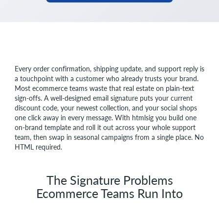
Every order confirmation, shipping update, and support reply is
a touchpoint with a customer who already trusts your brand.
Most ecommerce teams waste that real estate on plain-text
sign-offs. A well-designed email signature puts your current
discount code, your newest collection, and your social shops
one click away in every message. With htmlsig you build one
on-brand template and roll it out across your whole support
team, then swap in seasonal campaigns from a single place. No
HTML required.
The Signature Problems
Ecommerce Teams Run Into