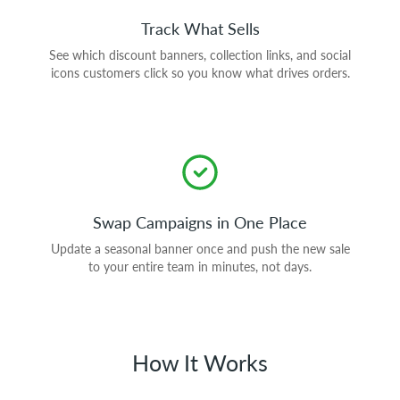
Track What Sells
See which discount banners, collection links, and social
icons customers click so you know what drives orders.
Swap Campaigns in One Place
Update a seasonal banner once and push the new sale
to your entire team in minutes, not days.
How It Works