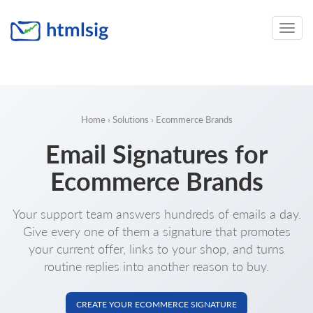
Toggle
naviga
Home
›
Solutions
› Ecommerce Brands
Email Signatures for
Ecommerce Brands
Your support team answers hundreds of emails a day.
Give every one of them a signature that promotes
your current offer, links to your shop, and turns
routine replies into another reason to buy.
CREATE YOUR ECOMMERCE SIGNATURE